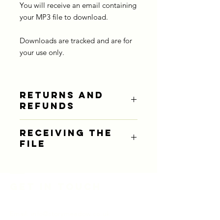
You will receive an email containing
your MP3 file to download.
Downloads are tracked and are for
your use only.
RETURNS AND
REFUNDS
Due to the nature of this product,
RECEIVING THE
refunds are not available.
FILE
You will receive an email containing
your MP3 download. It's quick and
simple and then you can listen to the
Get in touch
story anywhere, anytime!
Email:
info@storymeadow.co.uk