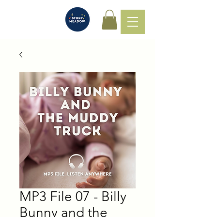
MP3 File 07 - Billy
Bunny and the