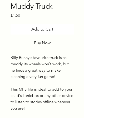
Muddy Truck
Price
£1.50
Add to Cart
Buy Now
Billy Bunny's favourite truck is so
muddy its wheels won't work, but
he finds a great way to make
cleaning a very fun game!
This MP3 file is ideal to add to your
child's Toniebox or any other device
to listen to stories offline wherever
you are!