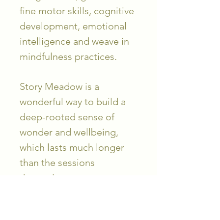
fine motor skills, cognitive
development, emotional
intelligence and weave in
mindfulness practices.
Story Meadow is a
wonderful way to build a
deep-rooted sense of
wonder and wellbeing,
which lasts much longer
than the sessions
themselves.