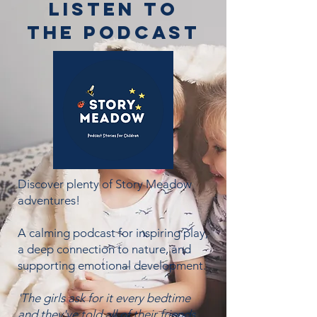
Listen to
the podcast
Discover plenty of Story Meadow
adventures!
A calming podcast for inspiring play,
a deep connection to nature, and
supporting emotional development.
'The girls ask for it every bedtime
and they've told all of their friends