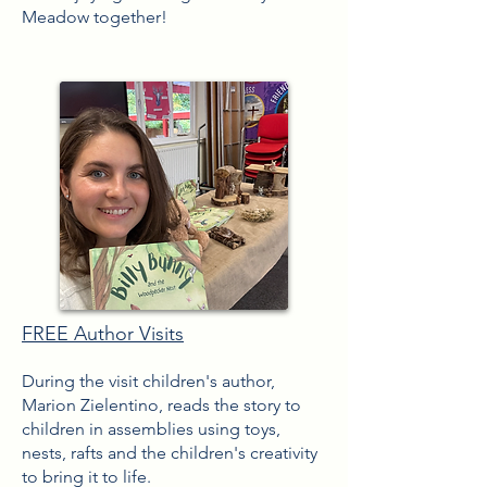
Meadow together!
FREE Author Visits
During the visit children's
author,
Marion Zielentino, reads the story to
children in assemblies using toys,
nests, rafts and the children's creativity
to bring it to life.