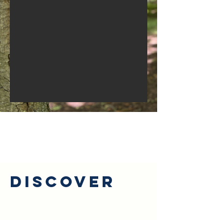
Discover