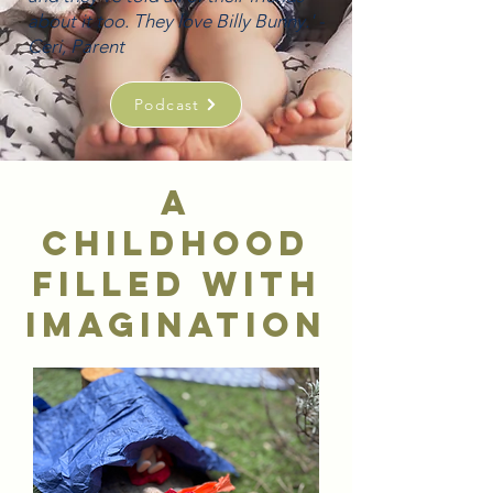
about it too. They love Billy Bunny.' -
Ceri, Parent
Podcast
A
childhood
filled with
imagination