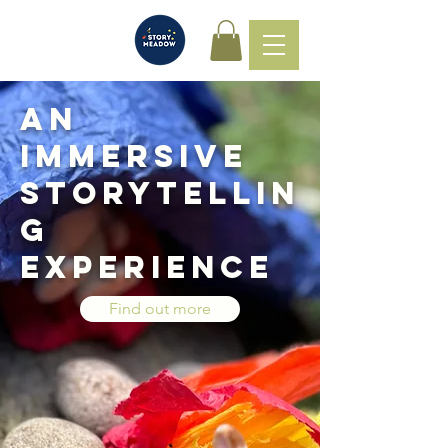
An
immersive
storytellin
g
experience
Find out more