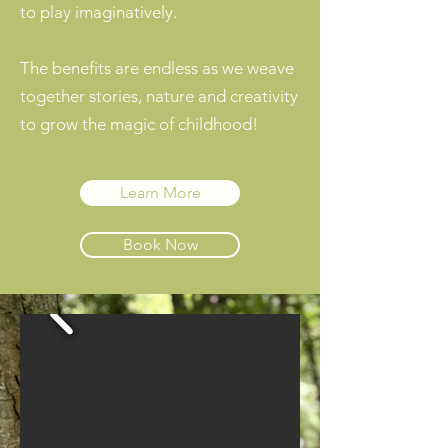
to play imaginatively.
The benefits are endless as we weave
together stories, nature and creativity
to grow the magic of childhood!
Learn More
Book Now