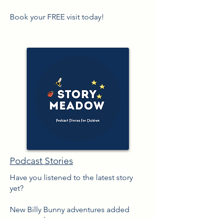
Book your FREE visit today!
Podcast Stories
Have you listened to the latest story
yet?
New Billy Bunny adventures added