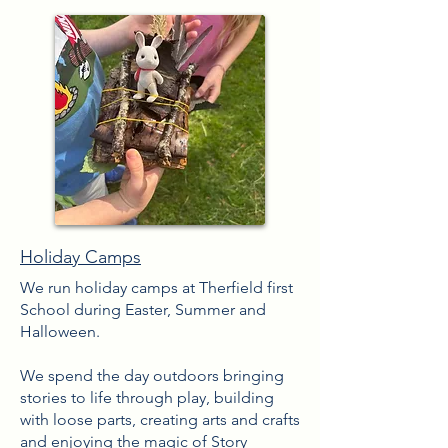
Holiday Camps
We run holiday camps at Therfield first
School during Easter
​, Summer and
Halloween.
We spend the day outdoors bringing
stories to life through play, building
with loose parts, creating arts and crafts
and enjoying the
magic
of Story