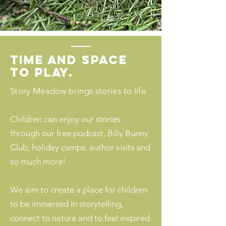
time and space
to play.
Story Meadow brings stories to life.
Children can enjoy our stories
through our free podcast, Billy Bunny
Club, holiday camps, author visits and
so much more!
We aim to create a place for children
to be immersed in storytelling,
connect to nature and to feel inspired