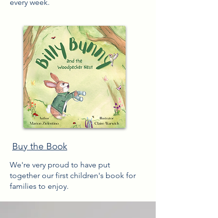
every week.
Buy the Book
We're very proud to have put
together
our first children's book for
families to enjoy.