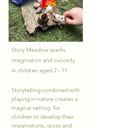
Story Meadow sparks
imagination and curiosity
in children aged 2 - 11.
Storytelling combined with
playing in nature creates a
magical setting for
children to develop their
imaginations, gross and