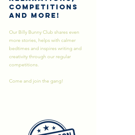
Competitions
and more!
Our Billy Bunny Club shares even
more
stories, helps with calmer
bedtimes and inspires writing and
creativity through our regular
competitions.
Come and join the gang!