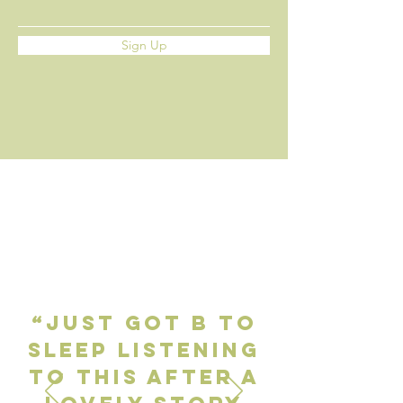
Sign Up
“Just got B to
sleep listening
to this after a