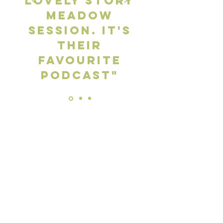
lovely Story
Meadow
session. It's
their
favourite
podcast"
Gabrielle Peters - Parent
Get in touch
Email:
info@storymeadow.co.uk
First Name
*