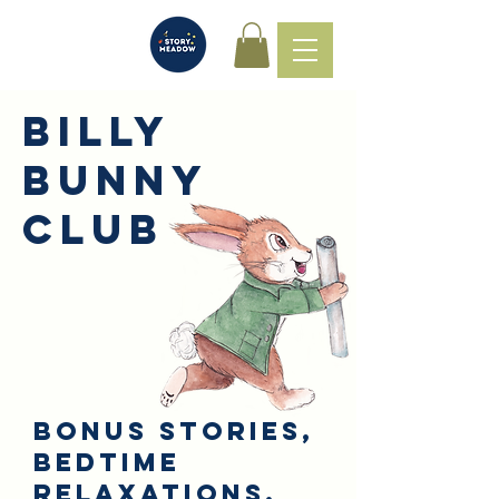
Billy
Bunny
Club
Bonus stories,
Bedtime
relaxations,