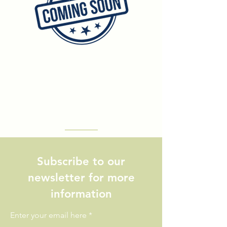
Subscribe to our
newsletter for more
information
Enter your email here