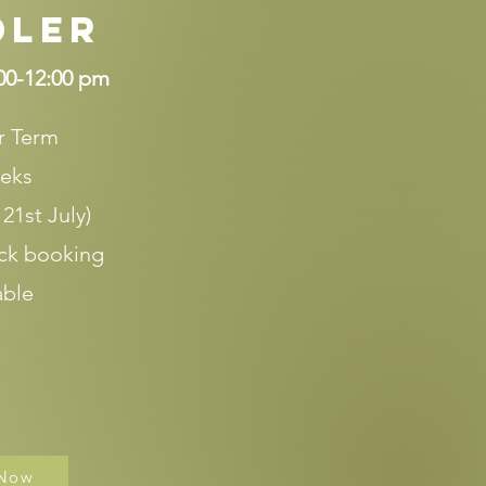
dler
00-12:00 pm
 Term
eks
 21st July)
ck booking
able
 Now