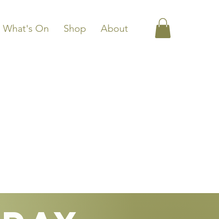
What's On
Shop
About