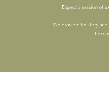
Expect a session of ex
We provide the story and a
the se