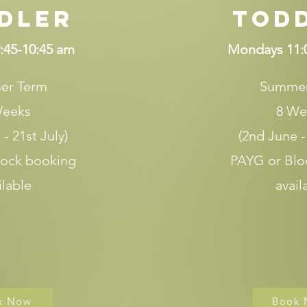
dler
Tod
:45-10:45 am
Mondays 11:
er Term
Summer
Weeks
8 We
- 21st July)
(2nd June -
lock booking
PAYG or Blo
ilable
avail
k Now
Book