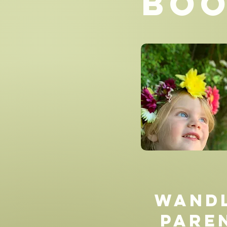
Boo
Wand
Pare