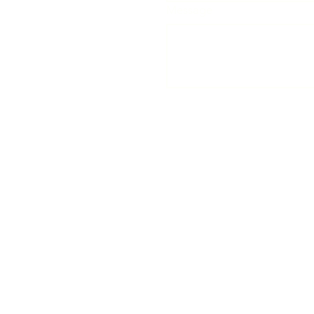
Message