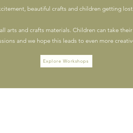
citement, beautiful crafts and children getting lost
ll arts and crafts materials. Children can take thei
ssions and we hope this leads to even more creativ
Explore Workshops