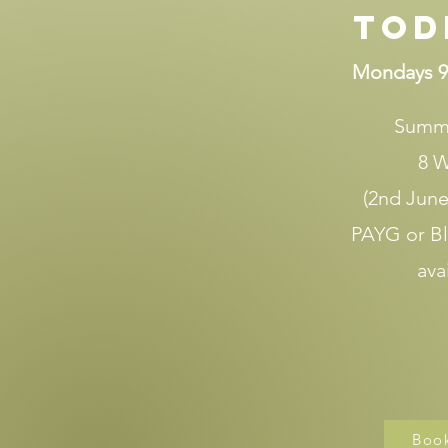
Tod
Mondays 9
Summ
8 
(2nd June 
PAYG or B
ava
Boo