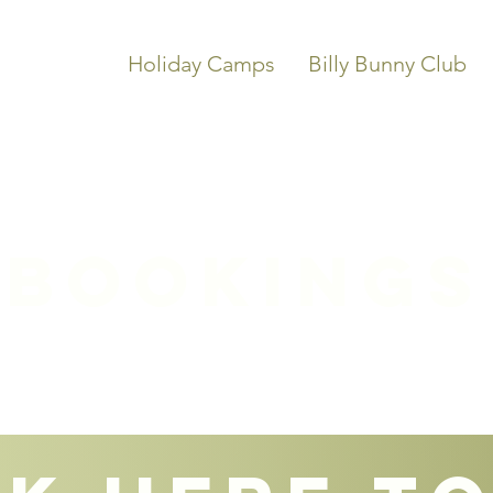
Holiday Camps
Billy Bunny Club
Bookings