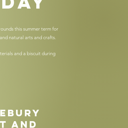
oday
grounds this summer term for
and natural arts and crafts.​
terials and a biscuit during
ebury
t and