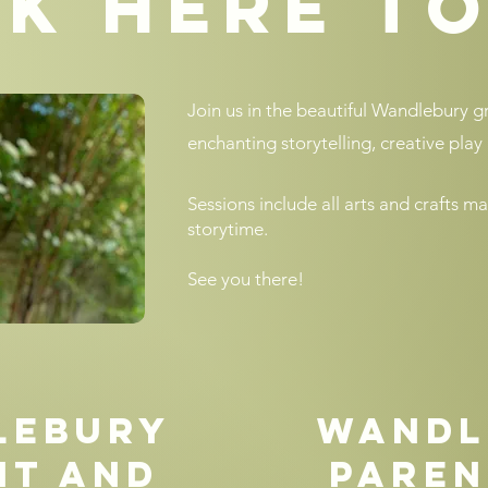
k here t
Join us in the beautiful Wandlebury 
enchanting storytelling, creative play 
Sessions include all arts and crafts ma
storytime.
See you there!
lebury
Wandl
nt and
Paren