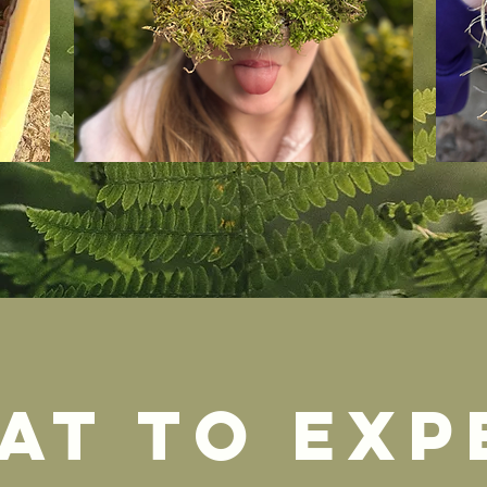
at to exp