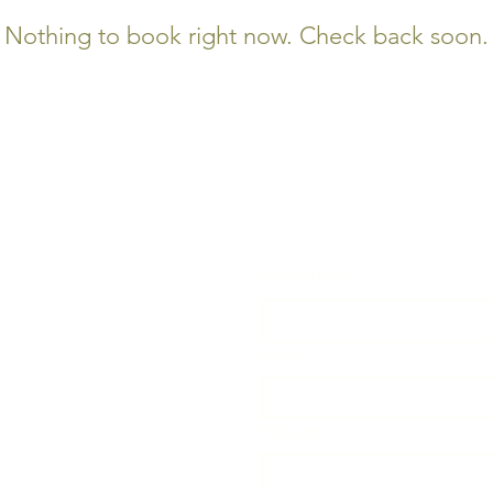
Nothing to book right now. Check back soon.
First Name
*
Email
*
Subject