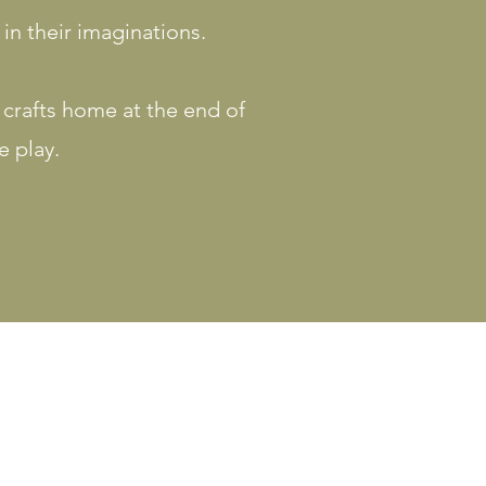
 in their imaginations.
r crafts home at the end of
e play.