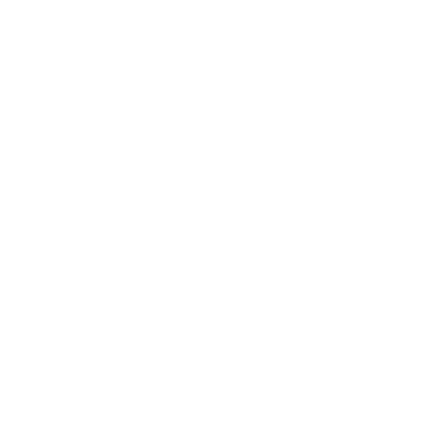
Submit