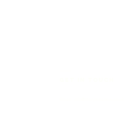
Get in touch
Email:
info@storymeadow.co.uk